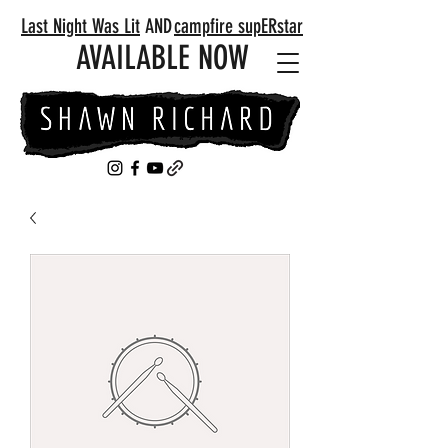
Last Night Was Lit
AND
campfire supERstar
AVAILABLE NOW