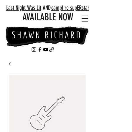
Last Night Was Lit
AND
campfire supERstar
AVAILABLE NOW