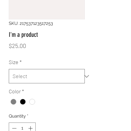
SKU: 217537123517253
I'm a product
Price
$25.00
Size
*
Color
*
Quantity
*