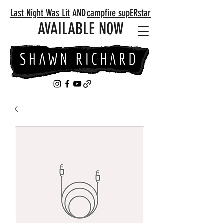
Last Night Was Lit
AND
campfire supERstar
AVAILABLE NOW