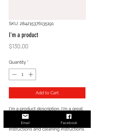
SKU: 284215376135191
I'm a product
Price
$130.00
Quantity
*
Add to Cart
I'm a product description. I'm a great 
place to add more details about your 
product such as sizing, material, care 
Email
Facebook
instructions and cleaning instructions.