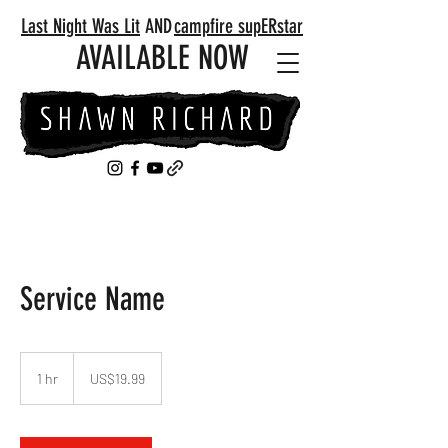
Last Night Was Lit
AND
campfire supERstar
AVAILABLE NOW
Service Name
19.99
US
1 hr
1
US$19.99
dollars
h