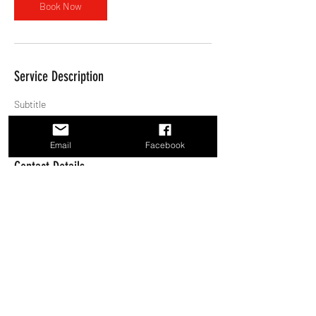
Book Now
Service Description
Subtitle
Email
Facebook
Contact Details
5064694403
shawnrichardmusic@gmail.com